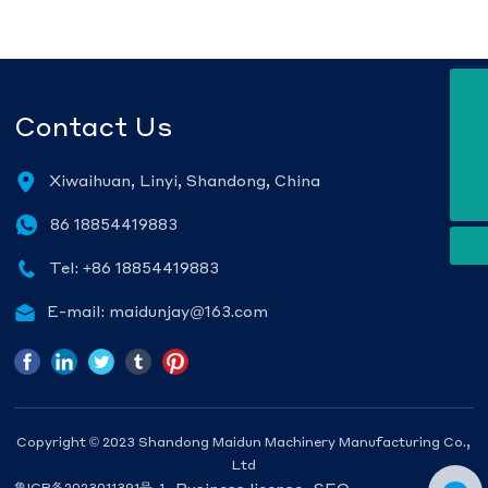
E-mail
Contact Us
maidunjay@163.com
Tel
+86 18854419883
WhatsApp
Xiwaihuan, Linyi, Shandong, China
8618854419883
86 18854419883
Tel: +86 18854419883
E-mail: maidunjay@163.com
Copyright © 2023 Shandong Maidun Machinery Manufacturing Co.,
Ltd
Business license
SEO
鲁ICP备2023011391号-1