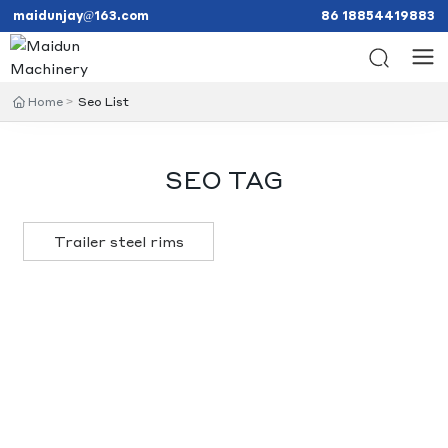
maidunjay@163.com
86 18854419883
Home
Seo List
SEO TAG
Trailer steel rims