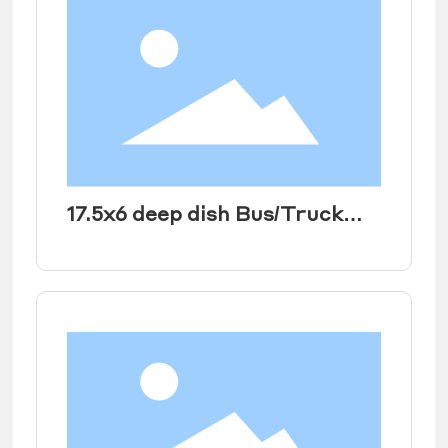
17.5x6 deep dish Bus/Truck
Rear Wheel rims