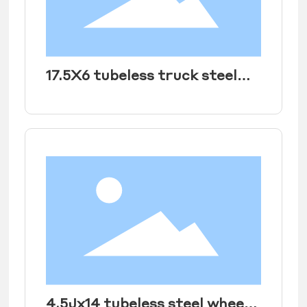
17.5X6 tubeless truck steel
wheel rim
4.5Jx14 tubeless steel wheel