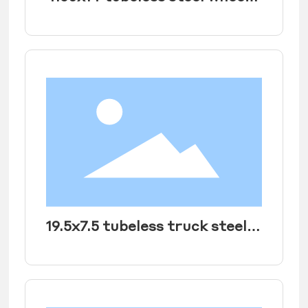
rim for JAC light truck Tire
size 650R14LT
19.5x7.5 tubeless truck steel
wheel rim for heavy duty
truck size 10R 19.5