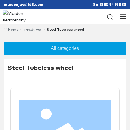
maidunjay@163.com
86 18854419883
Home
Steel Tubeless wheel
Products
All categories
Steel Tubeless wheel