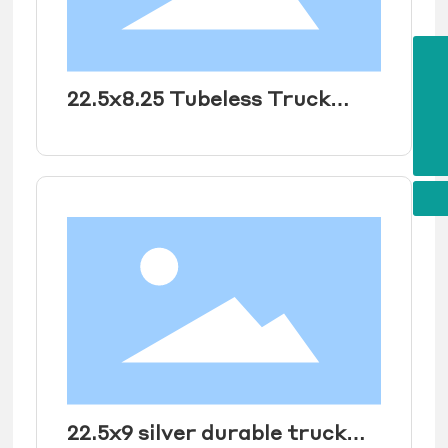
E-mail
maidunjay@163.com
22.5x8.25 Tubeless Truck
Tel
+86 18854419883
Wheel Rim for heavy duty
WhatsApp
8618854419883
truck tire 11R22.5
295/80R22.5
22.5x9 silver durable truck