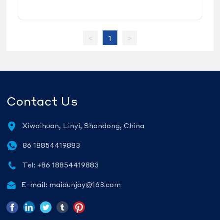
and bus steel wheel rims
<
1
>
Contact Us
Xiwaihuan, Linyi, Shandong, China
86 18854419883
Tel: +86 18854419883
E-mail: maidunjay@163.com